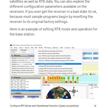
satellites as well as RTK data. You can also explore the
different configuration parameters available on the
receivers. If you ever get the receiver in a bad state its ok,
because most sample programs begin by resetting the
receiver to its original factory settings.
Here is an example of setting RTK mode and operation for
the base station.