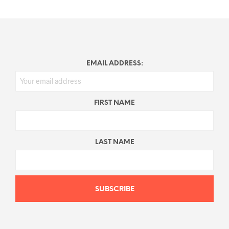
EMAIL ADDRESS:
FIRST NAME
LAST NAME