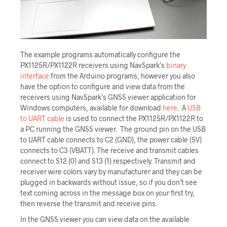
The example programs automatically configure the
PX1125R/PX1122R receivers using NavSpark’s
binary
interface
from the Arduino programs, however you also
have the option to configure and view data from the
receivers using NavSpark’s GNSS viewer application for
Windows computers, available for download
here
. A
USB
to UART cable
is used to connect the PX1125R/PX1122R to
a PC running the GNSS viewer. The ground pin on the USB
to UART cable connects to C2 (GND), the power cable (5V)
connects to C3 (VBATT). The receive and transmit cables
connect to S12 (0) and S13 (1) respectively. Transmit and
receiver wire colors vary by manufacturer and they can be
plugged in backwards without issue, so if you don’t see
text coming across in the message box on your first try,
then reverse the transmit and receive pins.
In the GNSS viewer you can view data on the available