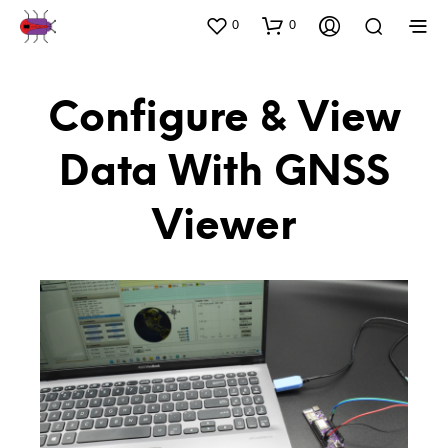
0
0
Configure & View
Data With GNSS
Viewer