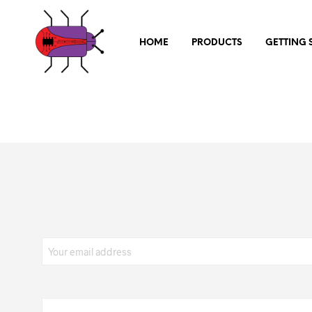
HOME
PRODUCTS
GETTING 