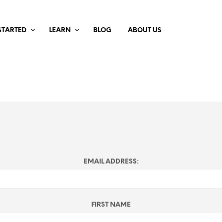
STARTED
LEARN
BLOG
ABOUT US
EMAIL ADDRESS:
FIRST NAME