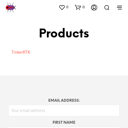
0
0
Products
TinkerRTK
EMAIL ADDRESS:
FIRST NAME