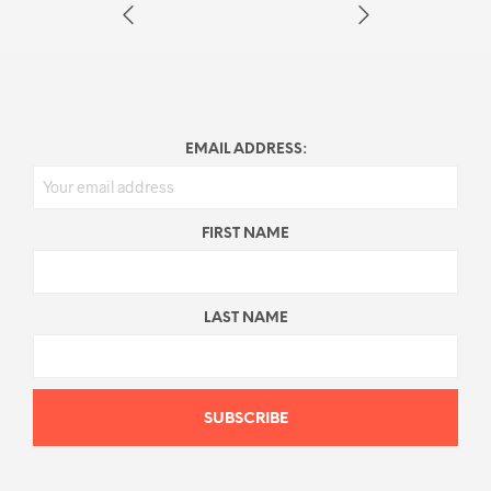
EMAIL ADDRESS:
FIRST NAME
LAST NAME