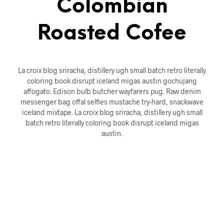
Colombian
Roasted Cofee
La croix blog sriracha, distillery ugh small batch retro literally
coloring book disrupt iceland migas austin gochujang
affogato. Edison bulb butcher wayfarers pug. Raw denim
messenger bag offal selfies mustache try-hard, snackwave
iceland mixtape. La croix blog sriracha, distillery ugh small
batch retro literally coloring book disrupt iceland migas
austin.