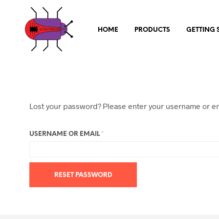
HOME
PRODUCTS
GETTING 
Lost your password? Please enter your username or ema
REQUIRED
USERNAME OR EMAIL
*
RESET PASSWORD