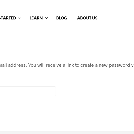
STARTED
LEARN
BLOG
ABOUT US
il address. You will receive a link to create a new password vi