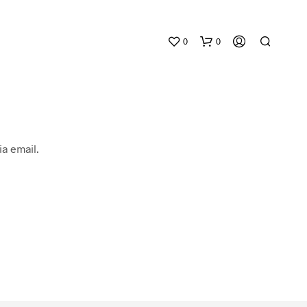
0
0
a email.
N
O
P
R
O
D
U
C