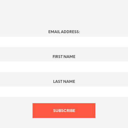
EMAIL ADDRESS:
FIRST NAME
LAST NAME